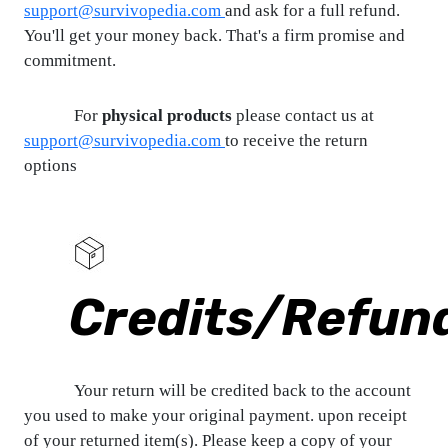
support@survivopedia.com
and ask for a full refund.
You'll get your money back. That's a firm promise and
commitment.
For
physical products
please contact us at
support@survivopedia.com
to receive the return
options
Credits/Refun
Your return will be credited back to the account
you used to make your original payment. upon receipt
of your returned item(s). Please keep a copy of your