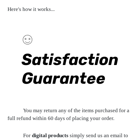
Here's how it works...
Satisfaction
Guarantee
You may return any of the items purchased for a
full refund within 60 days of placing your order.
For
digital products
simply send us an email to