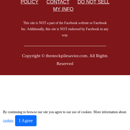
POLICY
CONTACT
DO NOT SELL
MY INFO
This site is NOT a part of the Facebook website or Facebook
Inc. Additionally, this site is NOT endorsed by Facebook in any
way.
Copyright © thestockpilesavior.com. All Rights
Reserved
By continuing to browse our site you agree to our use of cookies. More information about
I Agree
cookies
.