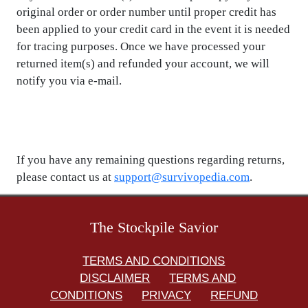
original order or order number until proper credit has
been applied to your credit card in the event it is needed
for tracing purposes. Once we have processed your
returned item(s) and refunded your account, we will
notify you via e-mail.
If you have any remaining questions regarding returns,
please contact us at
support@survivopedia.com
.
The Stockpile Savior
TERMS AND CONDITIONS
DISCLAIMER
TERMS AND
CONDITIONS
PRIVACY
REFUND