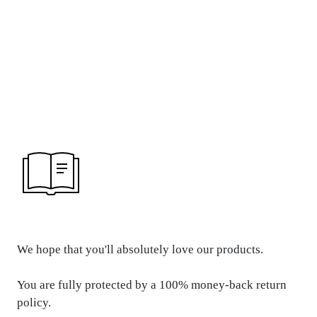
REFUND &
RETURN POLICY
We hope that you'll absolutely love our products.
You are fully protected by a 100% money-back return
policy.