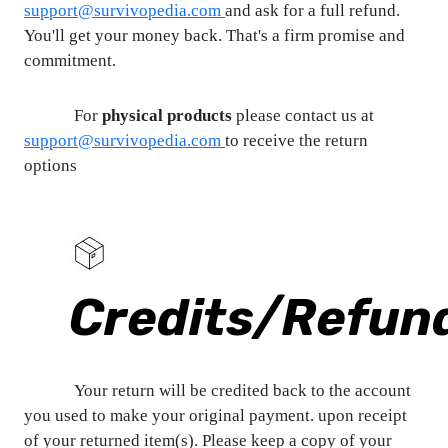
support@survivopedia.com
and ask for a full refund.
You'll get your money back. That's a firm promise and
commitment.
For
physical products
please contact us at
support@survivopedia.com
to receive the return
options
Credits/Refun
Your return will be credited back to the account
you used to make your original payment. upon receipt
of your returned item(s). Please keep a copy of your