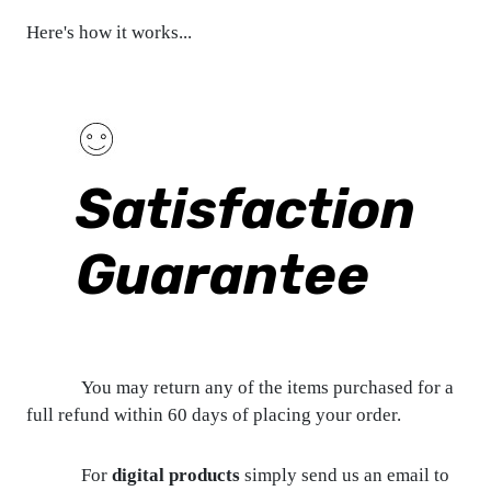
Here's how it works...
Satisfaction
Guarantee
You may return any of the items purchased for a
full refund within 60 days of placing your order.
For
digital products
simply send us an email to