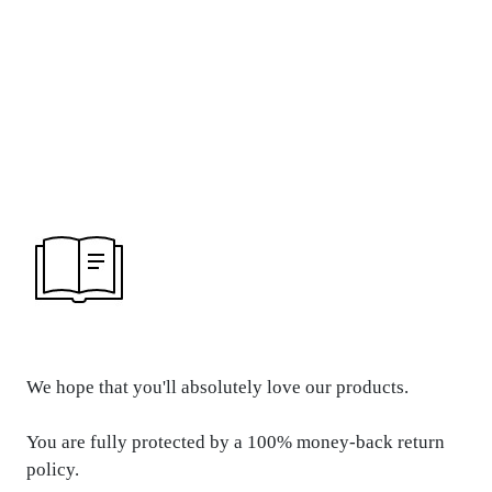
REFUND &
RETURN POLICY
We hope that you'll absolutely love our products.
You are fully protected by a 100% money-back return
policy.