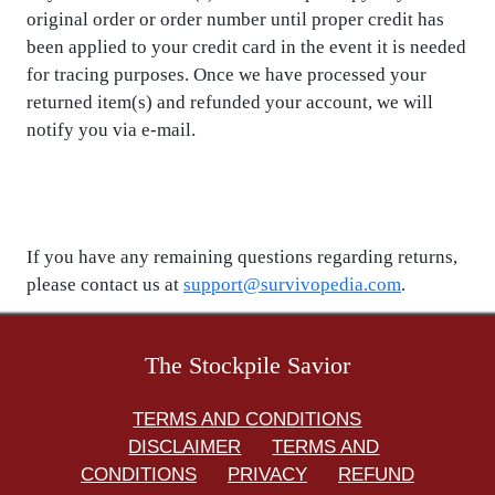
original order or order number until proper credit has
been applied to your credit card in the event it is needed
for tracing purposes. Once we have processed your
returned item(s) and refunded your account, we will
notify you via e-mail.
If you have any remaining questions regarding returns,
please contact us at
support@survivopedia.com
.
The Stockpile Savior
TERMS AND CONDITIONS
DISCLAIMER
TERMS AND
CONDITIONS
PRIVACY
REFUND