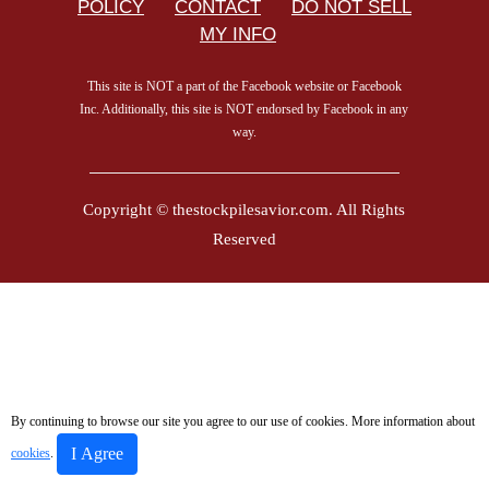
POLICY
CONTACT
DO NOT SELL
MY INFO
This site is NOT a part of the Facebook website or Facebook
Inc. Additionally, this site is NOT endorsed by Facebook in any
way.
Copyright © thestockpilesavior.com. All Rights
Reserved
By continuing to browse our site you agree to our use of cookies. More information about
I Agree
cookies
.