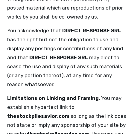
posted material which are reproductions of prior
works by you shall be co-owned by us.
You acknowledge that
DIRECT RESPONSE SRL
has the right but not the obligation to use and
display any postings or contributions of any kind
and that
DIRECT RESPONSE SRL
may elect to
cease the use and display of any such materials
(or any portion thereof), at any time for any
reason whatsoever.
Limitations on Linking and Framing.
You may
establish a hypertext link to
thestockpilesavior.com
so long as the link does
not state or imply any sponsorship of your site by