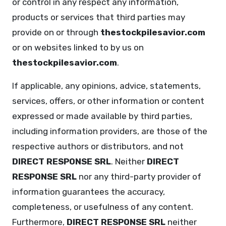
or control in any respect any information,
products or services that third parties may
provide on or through
thestockpilesavior.com
or on websites linked to by us on
thestockpilesavior.com
.
If applicable, any opinions, advice, statements,
services, offers, or other information or content
expressed or made available by third parties,
including information providers, are those of the
respective authors or distributors, and not
DIRECT RESPONSE SRL
. Neither
DIRECT
RESPONSE SRL
nor any third-party provider of
information guarantees the accuracy,
completeness, or usefulness of any content.
Furthermore,
DIRECT RESPONSE SRL
neither