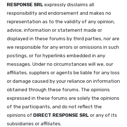
RESPONSE SRL
expressly disclaims all
responsibility and endorsement and makes no
representation as to the validity of any opinion,
advice, information or statement made or
displayed in these forums by third parties, nor are
we responsible for any errors or omissions in such
postings, or for hyperlinks embedded in any
messages. Under no circumstances will we, our
affiliates, suppliers or agents be liable for any loss
or damage caused by your reliance on information
obtained through these forums. The opinions
expressed in these forums are solely the opinions
of the participants, and do not reflect the
opinions of
DIRECT RESPONSE SRL
or any of its
subsidiaries or affiliates.