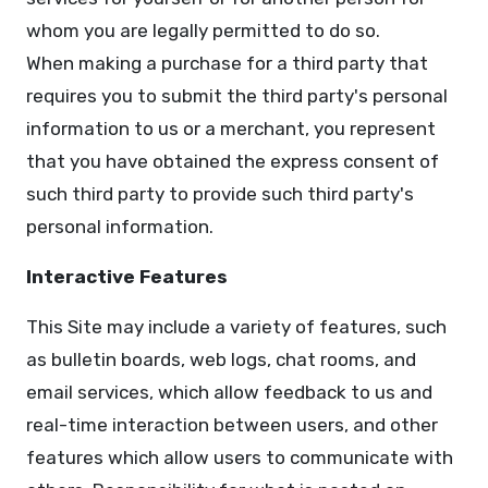
whom you are legally permitted to do so.
When making a purchase for a third party that
requires you to submit the third party's personal
information to us or a merchant, you represent
that you have obtained the express consent of
such third party to provide such third party's
personal information.
Interactive Features
This Site may include a variety of features, such
as bulletin boards, web logs, chat rooms, and
email services, which allow feedback to us and
real-time interaction between users, and other
features which allow users to communicate with