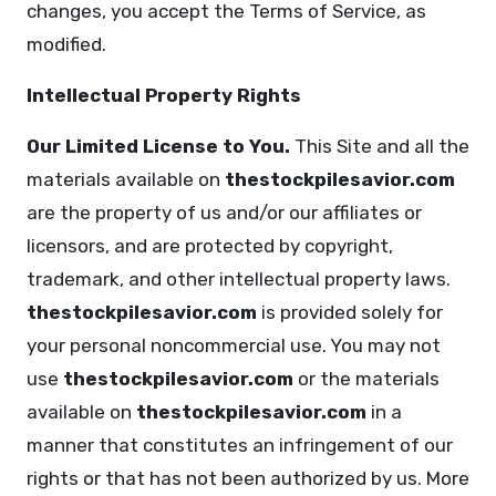
changes, you accept the Terms of Service, as
modified.
Intellectual Property Rights
Our Limited License to You.
This Site and all the
materials available on
thestockpilesavior.com
are the property of us and/or our affiliates or
licensors, and are protected by copyright,
trademark, and other intellectual property laws.
thestockpilesavior.com
is provided solely for
your personal noncommercial use. You may not
use
thestockpilesavior.com
or the materials
available on
thestockpilesavior.com
in a
manner that constitutes an infringement of our
rights or that has not been authorized by us. More