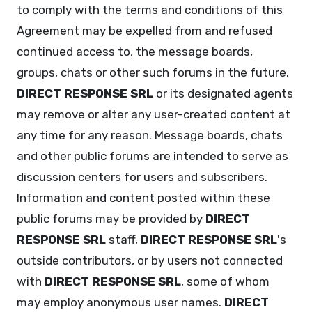
to comply with the terms and conditions of this
Agreement may be expelled from and refused
continued access to, the message boards,
groups, chats or other such forums in the future.
DIRECT RESPONSE SRL
or its designated agents
may remove or alter any user-created content at
any time for any reason. Message boards, chats
and other public forums are intended to serve as
discussion centers for users and subscribers.
Information and content posted within these
public forums may be provided by
DIRECT
RESPONSE SRL
staff,
DIRECT RESPONSE SRL
's
outside contributors, or by users not connected
with
DIRECT RESPONSE SRL
, some of whom
may employ anonymous user names.
DIRECT