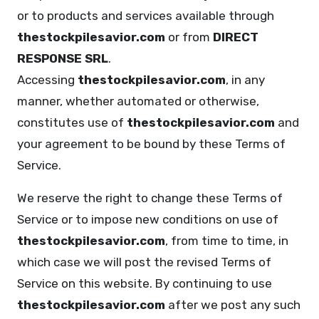
or to products and services available through
thestockpilesavior.com
or from
DIRECT
RESPONSE SRL
.
Accessing
thestockpilesavior.com
, in any
manner, whether automated or otherwise,
constitutes use of
thestockpilesavior.com
and
your agreement to be bound by these Terms of
Service.
We reserve the right to change these Terms of
Service or to impose new conditions on use of
thestockpilesavior.com
, from time to time, in
which case we will post the revised Terms of
Service on this website. By continuing to use
thestockpilesavior.com
after we post any such