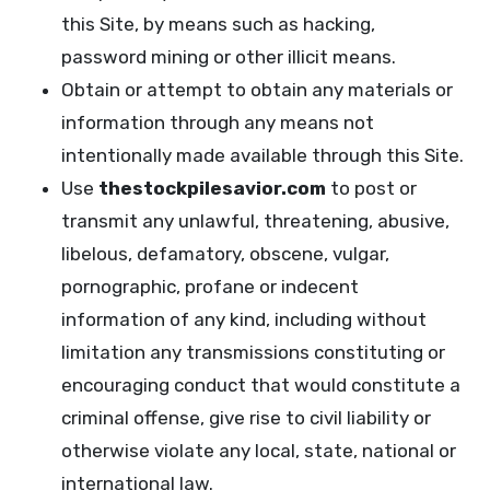
this Site, by means such as hacking,
password mining or other illicit means.
Obtain or attempt to obtain any materials or
information through any means not
intentionally made available through this Site.
Use
thestockpilesavior.com
to post or
transmit any unlawful, threatening, abusive,
libelous, defamatory, obscene, vulgar,
pornographic, profane or indecent
information of any kind, including without
limitation any transmissions constituting or
encouraging conduct that would constitute a
criminal offense, give rise to civil liability or
otherwise violate any local, state, national or
international law.