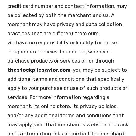
credit card number and contact information, may
be collected by both the merchant and us. A
merchant may have privacy and data collection
practices that are different from ours.
We have no responsibility or liability for these
independent policies. In addition, when you
purchase products or services on or through
thestockpilesavior.com
, you may be subject to
additional terms and conditions that specifically
apply to your purchase or use of such products or
services. For more information regarding a
merchant, its online store, its privacy policies,
and/or any additional terms and conditions that
may apply, visit that merchant's website and click
on its information links or contact the merchant