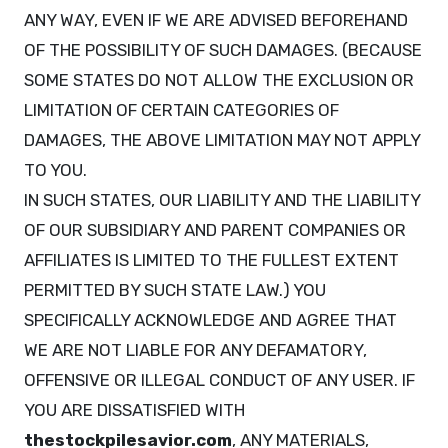
ANY WAY, EVEN IF WE ARE ADVISED BEFOREHAND
OF THE POSSIBILITY OF SUCH DAMAGES. (BECAUSE
SOME STATES DO NOT ALLOW THE EXCLUSION OR
LIMITATION OF CERTAIN CATEGORIES OF
DAMAGES, THE ABOVE LIMITATION MAY NOT APPLY
TO YOU.
IN SUCH STATES, OUR LIABILITY AND THE LIABILITY
OF OUR SUBSIDIARY AND PARENT COMPANIES OR
AFFILIATES IS LIMITED TO THE FULLEST EXTENT
PERMITTED BY SUCH STATE LAW.) YOU
SPECIFICALLY ACKNOWLEDGE AND AGREE THAT
WE ARE NOT LIABLE FOR ANY DEFAMATORY,
OFFENSIVE OR ILLEGAL CONDUCT OF ANY USER. IF
YOU ARE DISSATISFIED WITH
thestockpilesavior.com
, ANY MATERIALS,