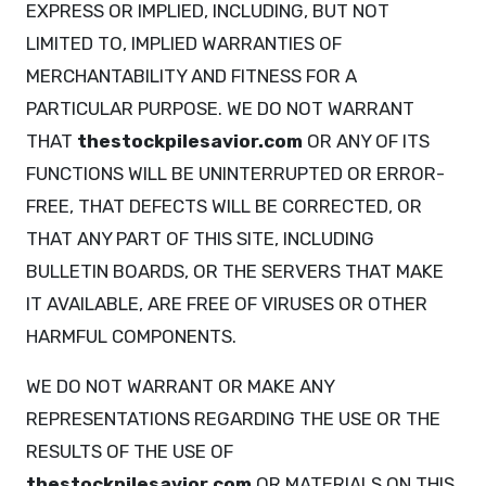
EXPRESS OR IMPLIED, INCLUDING, BUT NOT
LIMITED TO, IMPLIED WARRANTIES OF
MERCHANTABILITY AND FITNESS FOR A
PARTICULAR PURPOSE. WE DO NOT WARRANT
THAT
thestockpilesavior.com
OR ANY OF ITS
FUNCTIONS WILL BE UNINTERRUPTED OR ERROR-
FREE, THAT DEFECTS WILL BE CORRECTED, OR
THAT ANY PART OF THIS SITE, INCLUDING
BULLETIN BOARDS, OR THE SERVERS THAT MAKE
IT AVAILABLE, ARE FREE OF VIRUSES OR OTHER
HARMFUL COMPONENTS.
WE DO NOT WARRANT OR MAKE ANY
REPRESENTATIONS REGARDING THE USE OR THE
RESULTS OF THE USE OF
thestockpilesavior.com
OR MATERIALS ON THIS