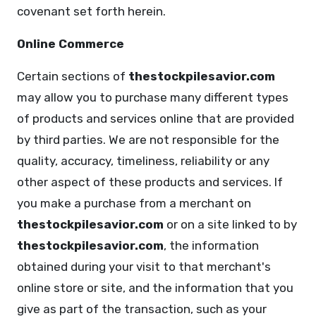
covenant set forth herein.
Online Commerce
Certain sections of
thestockpilesavior.com
may allow you to purchase many different types
of products and services online that are provided
by third parties. We are not responsible for the
quality, accuracy, timeliness, reliability or any
other aspect of these products and services. If
you make a purchase from a merchant on
thestockpilesavior.com
or on a site linked to by
thestockpilesavior.com
, the information
obtained during your visit to that merchant's
online store or site, and the information that you
give as part of the transaction, such as your