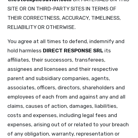
SITE OR ON THIRD-PARTY SITES IN TERMS OF
THEIR CORRECTNESS, ACCURACY, TIMELINESS,
RELIABILITY OR OTHERWISE.
You agree at all times to defend, indemnify and
hold harmless
DIRECT RESPONSE SRL
its
affiliates, their successors, transferees,
assignees and licensees and their respective
parent and subsidiary companies, agents,
associates, officers, directors, shareholders and
employees of each from and against any and all
claims, causes of action, damages, liabilities,
costs and expenses, including legal fees and
expenses, arising out of or related to your breach
of any obligation, warranty, representation or