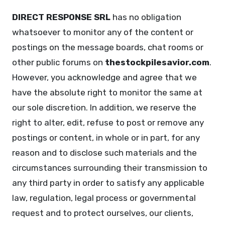
DIRECT RESPONSE SRL
has no obligation
whatsoever to monitor any of the content or
postings on the message boards, chat rooms or
other public forums on
thestockpilesavior.com
.
However, you acknowledge and agree that we
have the absolute right to monitor the same at
our sole discretion. In addition, we reserve the
right to alter, edit, refuse to post or remove any
postings or content, in whole or in part, for any
reason and to disclose such materials and the
circumstances surrounding their transmission to
any third party in order to satisfy any applicable
law, regulation, legal process or governmental
request and to protect ourselves, our clients,