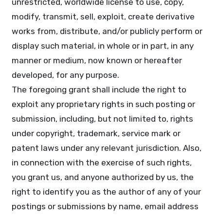
unrestricted, worldwide license to use, copy,
modify, transmit, sell, exploit, create derivative
works from, distribute, and/or publicly perform or
display such material, in whole or in part, in any
manner or medium, now known or hereafter
developed, for any purpose.
The foregoing grant shall include the right to
exploit any proprietary rights in such posting or
submission, including, but not limited to, rights
under copyright, trademark, service mark or
patent laws under any relevant jurisdiction. Also,
in connection with the exercise of such rights,
you grant us, and anyone authorized by us, the
right to identify you as the author of any of your
postings or submissions by name, email address