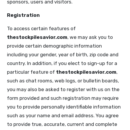
sponsors, users and visitors.
Registration
To access certain features of
thestockpilesavior.com
, we may ask you to
provide certain demographic information
including your gender, year of birth, zip code and
country. In addition, if you elect to sign-up for a
particular feature of
thestockpilesavior.com
,
such as chat rooms, web logs, or bulletin boards,
you may also be asked to register with us on the
form provided and such registration may require
you to provide personally identifiable information
such as your name and email address. You agree
to provide true, accurate, current and complete