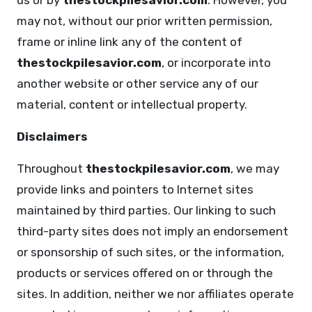
us or by
thestockpilesavior.com
. However, you
may not, without our prior written permission,
frame or inline link any of the content of
thestockpilesavior.com
, or incorporate into
another website or other service any of our
material, content or intellectual property.
Disclaimers
Throughout
thestockpilesavior.com
, we may
provide links and pointers to Internet sites
maintained by third parties. Our linking to such
third-party sites does not imply an endorsement
or sponsorship of such sites, or the information,
products or services offered on or through the
sites. In addition, neither we nor affiliates operate