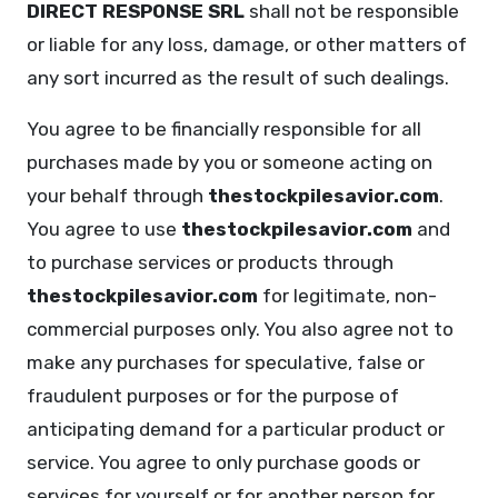
DIRECT RESPONSE SRL
shall not be responsible
or liable for any loss, damage, or other matters of
any sort incurred as the result of such dealings.
You agree to be financially responsible for all
purchases made by you or someone acting on
your behalf through
thestockpilesavior.com
.
You agree to use
thestockpilesavior.com
and
to purchase services or products through
thestockpilesavior.com
for legitimate, non-
commercial purposes only. You also agree not to
make any purchases for speculative, false or
fraudulent purposes or for the purpose of
anticipating demand for a particular product or
service. You agree to only purchase goods or
services for yourself or for another person for