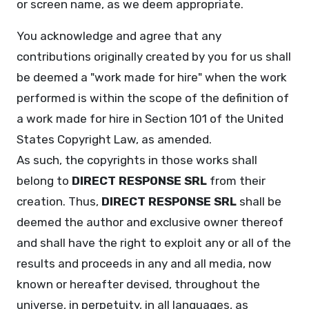
or screen name, as we deem appropriate.
You acknowledge and agree that any
contributions originally created by you for us shall
be deemed a "work made for hire" when the work
performed is within the scope of the definition of
a work made for hire in Section 101 of the United
States Copyright Law, as amended.
As such, the copyrights in those works shall
belong to
DIRECT RESPONSE SRL
from their
creation. Thus,
DIRECT RESPONSE SRL
shall be
deemed the author and exclusive owner thereof
and shall have the right to exploit any or all of the
results and proceeds in any and all media, now
known or hereafter devised, throughout the
universe, in perpetuity, in all languages, as