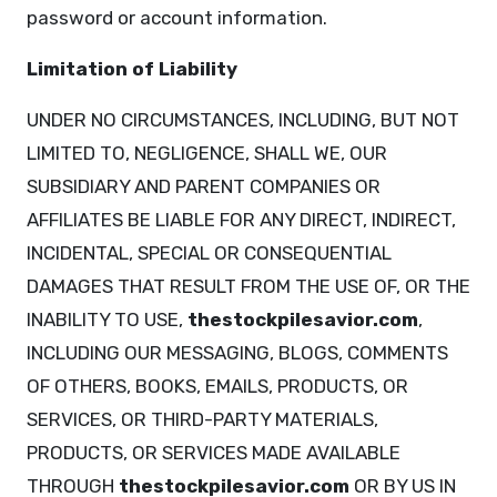
password or account information.
Limitation of Liability
UNDER NO CIRCUMSTANCES, INCLUDING, BUT NOT
LIMITED TO, NEGLIGENCE, SHALL WE, OUR
SUBSIDIARY AND PARENT COMPANIES OR
AFFILIATES BE LIABLE FOR ANY DIRECT, INDIRECT,
INCIDENTAL, SPECIAL OR CONSEQUENTIAL
DAMAGES THAT RESULT FROM THE USE OF, OR THE
INABILITY TO USE,
thestockpilesavior.com
,
INCLUDING OUR MESSAGING, BLOGS, COMMENTS
OF OTHERS, BOOKS, EMAILS, PRODUCTS, OR
SERVICES, OR THIRD-PARTY MATERIALS,
PRODUCTS, OR SERVICES MADE AVAILABLE
THROUGH
thestockpilesavior.com
OR BY US IN