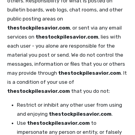
others. Responsibility for what is posted on
bulletin boards, web logs, chat rooms, and other
public posting areas on
thestockpilesavior.com
, or sent via any email
services on
thestockpilesavior.com
, lies with
each user - you alone are responsible for the
material you post or send. We do not control the
messages, information or files that you or others
may provide through
thestockpilesavior.com
. It
is a condition of your use of
thestockpilesavior.com
that you do not:
Restrict or inhibit any other user from using
and enjoying
thestockpilesavior.com
.
Use
thestockpilesavior.com
to
impersonate any person or entity, or falsely