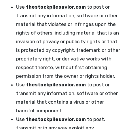
Use
thestockpilesavior.com
to post or
transmit any information, software or other
material that violates or infringes upon the
rights of others, including material that is an
invasion of privacy or publicity rights or that
is protected by copyright, trademark or other
proprietary right, or derivative works with
respect thereto, without first obtaining
permission from the owner or rights holder.
Use
thestockpilesavior.com
to post or
transmit any information, software or other
material that contains a virus or other
harmful component.
Use
thestockpilesavior.com
to post,
transmit or in any way exploit any