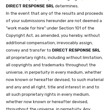
DIRECT RESPONSE SRL
determines.
In the event that any of the results and proceeds
of your submissions hereunder are not deemed a
"work made for hire" under Section 101 of the
Copyright Act, as amended, you hereby, without
additional compensation, irrevocably assign,
convey and transfer to
DIRECT RESPONSE SRL
all proprietary rights, including without limitation,
all copyrights and trademarks throughout the
universe, in perpetuity in every medium, whether
now known or hereafter devised, to such material
and any and all right, title and interest in and to
all such proprietary rights in every medium,
whether now known or hereafter devised,
throughout the universe, in perpetuity. Any