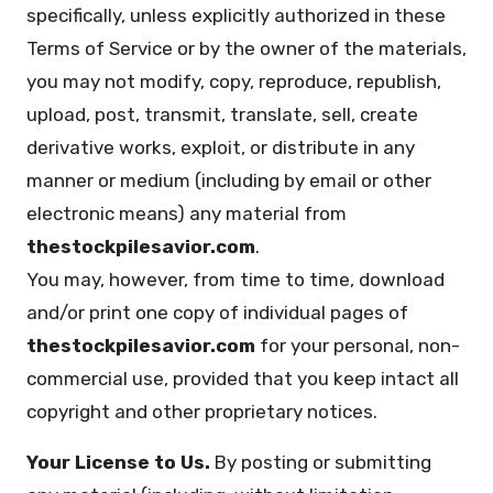
specifically, unless explicitly authorized in these
Terms of Service or by the owner of the materials,
you may not modify, copy, reproduce, republish,
upload, post, transmit, translate, sell, create
derivative works, exploit, or distribute in any
manner or medium (including by email or other
electronic means) any material from
thestockpilesavior.com
.
You may, however, from time to time, download
and/or print one copy of individual pages of
thestockpilesavior.com
for your personal, non-
commercial use, provided that you keep intact all
copyright and other proprietary notices.
Your License to Us.
By posting or submitting