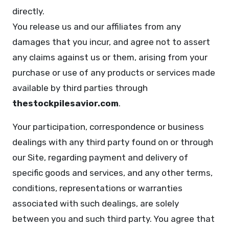
directly.
You release us and our affiliates from any
damages that you incur, and agree not to assert
any claims against us or them, arising from your
purchase or use of any products or services made
available by third parties through
thestockpilesavior.com
.
Your participation, correspondence or business
dealings with any third party found on or through
our Site, regarding payment and delivery of
specific goods and services, and any other terms,
conditions, representations or warranties
associated with such dealings, are solely
between you and such third party. You agree that