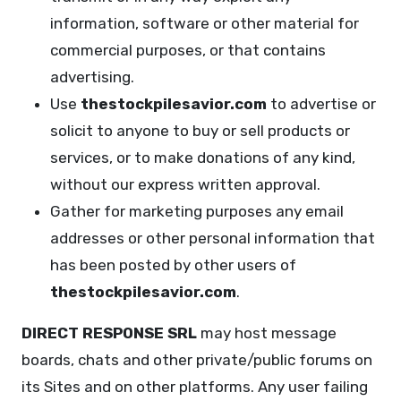
information, software or other material for
commercial purposes, or that contains
advertising.
Use
thestockpilesavior.com
to advertise or
solicit to anyone to buy or sell products or
services, or to make donations of any kind,
without our express written approval.
Gather for marketing purposes any email
addresses or other personal information that
has been posted by other users of
thestockpilesavior.com
.
DIRECT RESPONSE SRL
may host message
boards, chats and other private/public forums on
its Sites and on other platforms. Any user failing