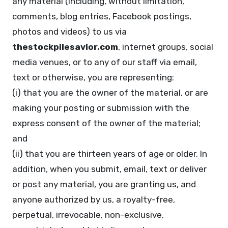
any material (including, without limitation,
comments, blog entries, Facebook postings,
photos and videos) to us via
thestockpilesavior.com
, internet groups, social
media venues, or to any of our staff via email,
text or otherwise, you are representing:
(i) that you are the owner of the material, or are
making your posting or submission with the
express consent of the owner of the material;
and
(ii) that you are thirteen years of age or older. In
addition, when you submit, email, text or deliver
or post any material, you are granting us, and
anyone authorized by us, a royalty-free,
perpetual, irrevocable, non-exclusive,