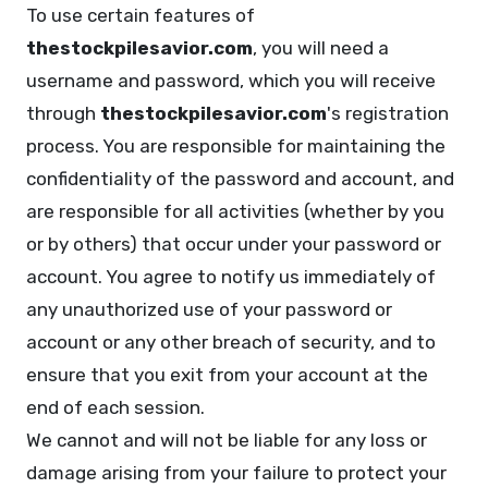
To use certain features of
thestockpilesavior.com
, you will need a
username and password, which you will receive
through
thestockpilesavior.com
's registration
process. You are responsible for maintaining the
confidentiality of the password and account, and
are responsible for all activities (whether by you
or by others) that occur under your password or
account. You agree to notify us immediately of
any unauthorized use of your password or
account or any other breach of security, and to
ensure that you exit from your account at the
end of each session.
We cannot and will not be liable for any loss or
damage arising from your failure to protect your