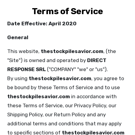
Terms of Service
Date Effective: April 2020
General
This website,
thestockpilesavior.com
, (the
"Site") is owned and operated by
DIRECT
RESPONSE SRL
("COMPANY" "we" or "us").
By using
thestockpilesavior.com
, you agree to
be bound by these Terms of Service and to use
thestockpilesavior.com
in accordance with
these Terms of Service, our Privacy Policy, our
Shipping Policy, our Return Policy and any
additional terms and conditions that may apply
to specific sections of
thestockpilesavior.com