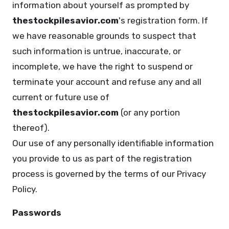
information about yourself as prompted by
thestockpilesavior.com
's registration form. If
we have reasonable grounds to suspect that
such information is untrue, inaccurate, or
incomplete, we have the right to suspend or
terminate your account and refuse any and all
current or future use of
thestockpilesavior.com
(or any portion
thereof).
Our use of any personally identifiable information
you provide to us as part of the registration
process is governed by the terms of our Privacy
Policy.
Passwords