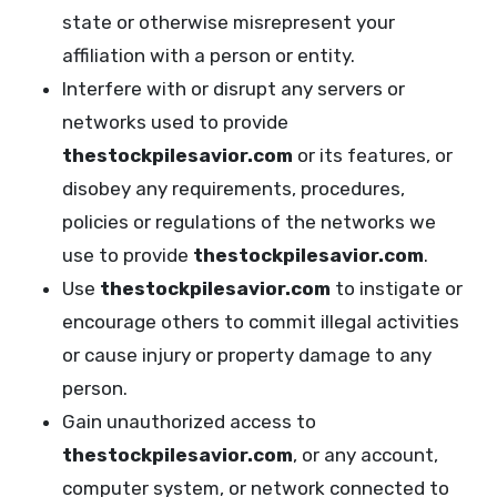
state or otherwise misrepresent your
affiliation with a person or entity.
Interfere with or disrupt any servers or
networks used to provide
thestockpilesavior.com
or its features, or
disobey any requirements, procedures,
policies or regulations of the networks we
use to provide
thestockpilesavior.com
.
Use
thestockpilesavior.com
to instigate or
encourage others to commit illegal activities
or cause injury or property damage to any
person.
Gain unauthorized access to
thestockpilesavior.com
, or any account,
computer system, or network connected to