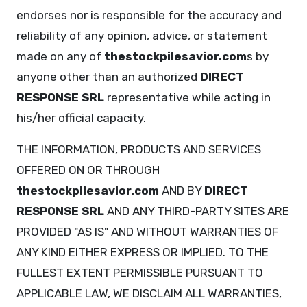
endorses nor is responsible for the accuracy and
reliability of any opinion, advice, or statement
made on any of
thestockpilesavior.com
s by
anyone other than an authorized
DIRECT
RESPONSE SRL
representative while acting in
his/her official capacity.
THE INFORMATION, PRODUCTS AND SERVICES
OFFERED ON OR THROUGH
thestockpilesavior.com
AND BY
DIRECT
RESPONSE SRL
AND ANY THIRD-PARTY SITES ARE
PROVIDED "AS IS" AND WITHOUT WARRANTIES OF
ANY KIND EITHER EXPRESS OR IMPLIED. TO THE
FULLEST EXTENT PERMISSIBLE PURSUANT TO
APPLICABLE LAW, WE DISCLAIM ALL WARRANTIES,